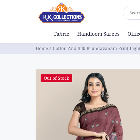
Sear
Fabric
Handloom Sarees
Offi
Home
Cotton And Silk Brundavanam Print Lig
Out of Stock