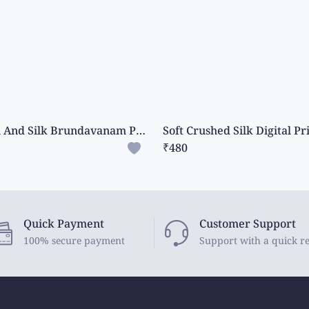
Cotton And Silk Brundavanam Print Magenta Pink With Wine Saree
₹480
Quick Payment
Customer Support
100% secure payment
Support with a quick r