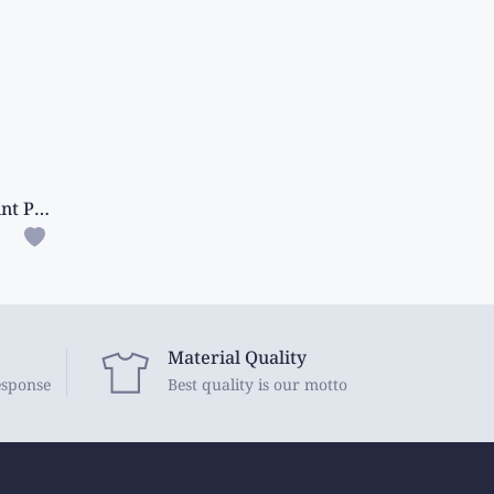
Soft Crushed Silk Digital Print Pink With Wine Saree
Material Quality
esponse
Best quality is our motto