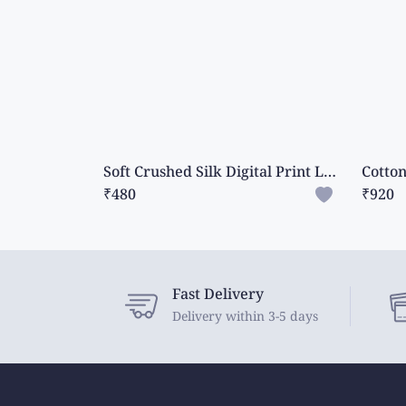
Soft Crushed Silk Digital Print Lavender With Purple Saree
₹480
₹920
Fast Delivery
Delivery within 3-5 days