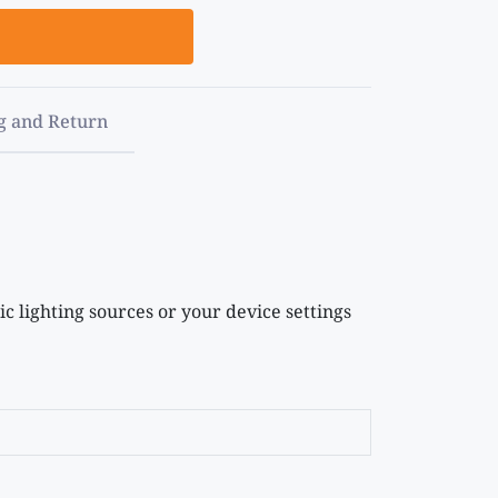
g and Return
c lighting sources or your device settings