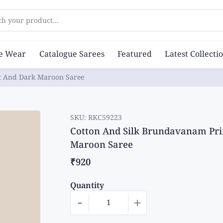
ch your product...
ce Wear
Catalogue Sarees
Featured
Latest Collecti
ht And Dark Maroon Saree
SKU:
RKC59223
Cotton And Silk Brundavanam Pri
Maroon Saree
₹920
Quantity
-
+