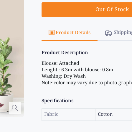
Out Of Stock
Shippin
Product Details
Product Description
Blouse: Attached
Lenght : 6.3m with blouse: 0.8m
Washing: Dry Wash
Note:color may vary due to photo-graphi
Specifications
Fabric
Cotton