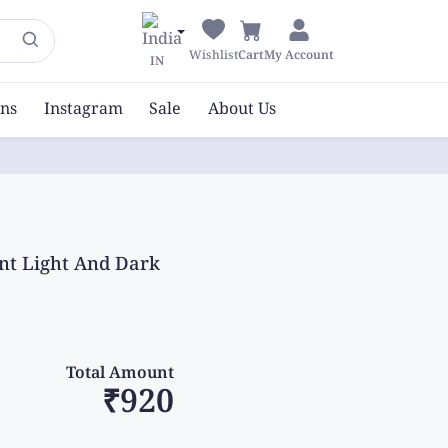
Wishlist
Cart
My Account
IN
ons
Instagram
Sale
About Us
nt Light And Dark
Total Amount
₹920