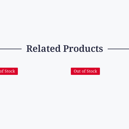
Related Products
of Stock
Out of Stock