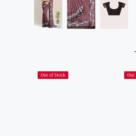
Out of Stock
Out 