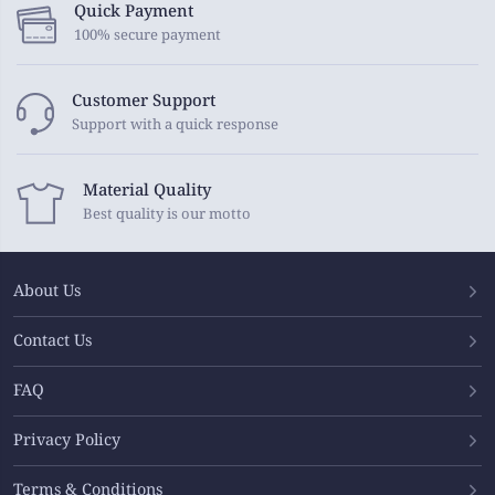
Quick Payment
100% secure payment
Customer Support
Support with a quick response
Material Quality
Best quality is our motto
About Us
Contact Us
FAQ
Privacy Policy
Terms & Conditions