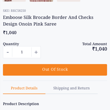
SKU:
RKC58250
Emboose Silk Brocade Border And Checks
Design Onoin Pink Saree
₹1,040
Quantity
Total Amount
₹1,040
-
+
Out Of Stock
Product Details
Shipping and Return
Product Description