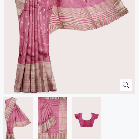
Kalanjali
Kora Silk
Bhagalpuri Silk
Kota
Kuppadam Sico
Linen
Maheswari Silk
Soft Silks
Chapa Silk
Bandini Sarees
Kalamkari