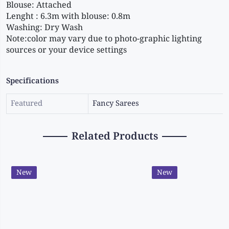
Blouse: Attached 
Lenght : 6.3m with blouse: 0.8m 
Washing: Dry Wash 
Note:color may vary due to photo-graphic lighting 
sources or your device settings
Specifications
Featured
Fancy Sarees
Related Products
New
New