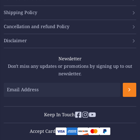
Shipping Policy
Cancellation and refund Policy
Disclaimer
Newsletter
Don't miss any updates or promotions by signing up to out
newsletter.
Keep In Touch
Accept Card