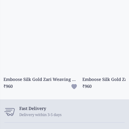
Emboose Silk Gold Zari Weaving And Leaf Design Butti Light Brinjal Saree
₹960
₹960
Fast Delivery
Delivery within 3-5 days