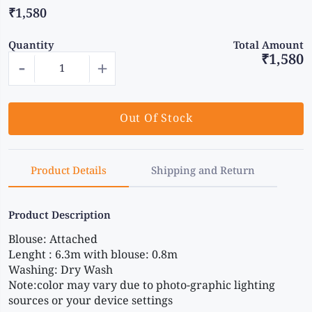
₹1,580
Quantity
Total Amount
₹1,580
-
+
Out Of Stock
Product Details
Shipping and Return
Product Description
Blouse: Attached 
Lenght : 6.3m with blouse: 0.8m 
Washing: Dry Wash 
Note:color may vary due to photo-graphic lighting 
sources or your device settings