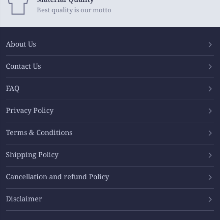
Best quality is our motto
About Us
Contact Us
FAQ
Privacy Policy
Terms & Conditions
Shipping Policy
Cancellation and refund Policy
Disclaimer