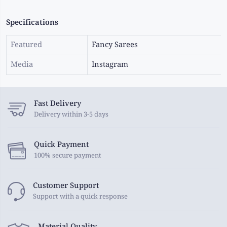
Specifications
Featured
Fancy Sarees
Media
Instagram
Fast Delivery
Delivery within 3-5 days
Quick Payment
100% secure payment
Customer Support
Support with a quick response
Material Quality