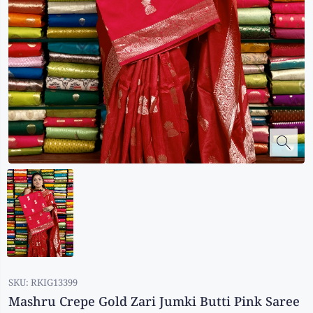
Kalanjali
Kora Silk
Bhagalpuri Silk
Kota
Kuppadam Sico
Linen
Maheswari Silk
Soft Silks
Chapa Silk
Bandini Sarees
Kalamkari
SKU:
RKIG13399
Mashru Crepe Gold Zari Jumki Butti Pink Saree