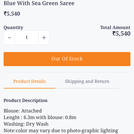
Blue With Sea Green Saree
₹5,540
Quantity
Total Amount
₹5,540
-
+
Out Of Stock
Product Details
Shipping and Return
Product Description
Blouse: Attached
Lenght : 6.3m with blouse: 0.8m
Washing: Dry Wash
Note:color may vary due to photo-graphic lighting 