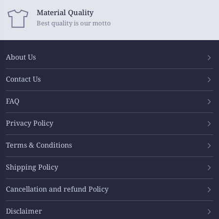
Material Quality
Best quality is our motto
About Us
Contact Us
FAQ
Privacy Policy
Terms & Conditions
Shipping Policy
Cancellation and refund Policy
Disclaimer