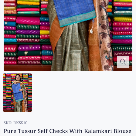
Kalanjali
Kora Silk
Bhagalpuri Silk
Kota
Kuppadam Sico
Linen
Maheswari Silk
Soft Silks
Chapa Silk
Bandini Sarees
Kalamkari
SKU:
RKSS10
Pure Tussur Self Checks With Kalamkari Blouse