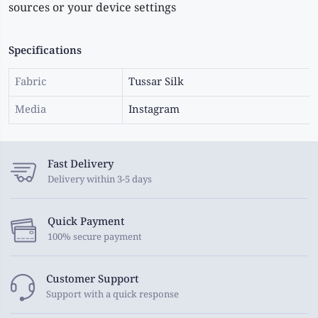
sources or your device settings
Specifications
Fabric
Tussar Silk
Media
Instagram
Fast Delivery
Delivery within 3-5 days
Quick Payment
100% secure payment
Customer Support
Support with a quick response