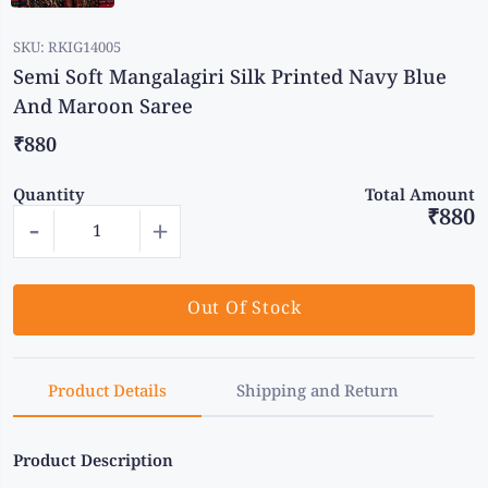
SKU:
RKIG14005
Semi Soft Mangalagiri Silk Printed Navy Blue
And Maroon Saree
₹880
Quantity
Total Amount
₹880
-
+
Out Of Stock
Product Details
Shipping and Return
Product Description