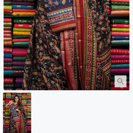
Kalanjali
Kora Silk
Bhagalpuri Silk
Kota
Kuppadam Sico
Linen
Maheswari Silk
Soft Silks
Chapa Silk
Bandini Sarees
Kalamkari