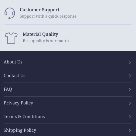
Customer Support
Support with a quick response
Material Quality
Best quality is our motto
About Us
Contact Us
FAQ
Privacy Policy
Terms & Conditions
Shipping Policy