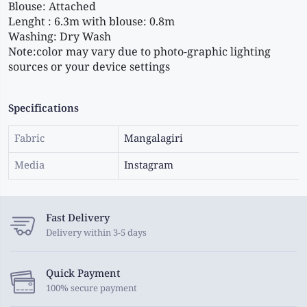
Blouse: Attached 
Lenght : 6.3m with blouse: 0.8m 
Washing: Dry Wash 
Note:color may vary due to photo-graphic lighting 
sources or your device settings
Specifications
Fabric
Mangalagiri
Media
Instagram
Fast Delivery
Delivery within 3-5 days
Quick Payment
100% secure payment