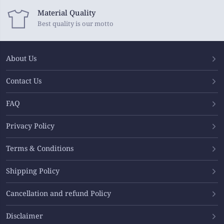
Material Quality
Best quality is our motto
About Us
Contact Us
FAQ
Privacy Policy
Terms & Conditions
Shipping Policy
Cancellation and refund Policy
Disclaimer