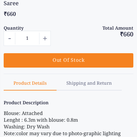
Saree
₹660
Quantity
Total Amount
₹660
-
+
Out Of Stock
Product Details
Shipping and Return
Product Description
Blouse: Attached 
Lenght : 6.3m with blouse: 0.8m 
Washing: Dry Wash 
Note:color may vary due to photo-graphic lighting 