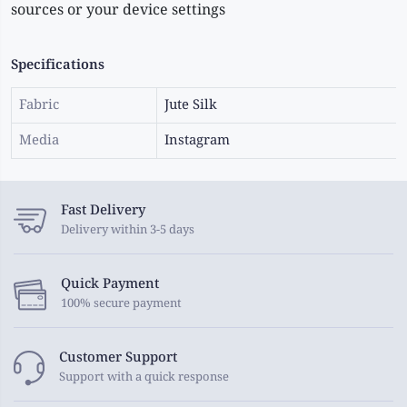
sources or your device settings
Specifications
Fabric
Jute Silk
Media
Instagram
Fast Delivery
Delivery within 3-5 days
Quick Payment
100% secure payment
Customer Support
Support with a quick response