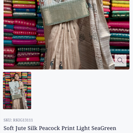
Kalanjali
Kora Silk
Bhagalpuri Silk
Kota
Kuppadam Sico
Linen
Maheswari Silk
Soft Silks
Chapa Silk
Bandini Sarees
Kalamkari
SKU:
RKIG13111
Soft Jute Silk Peacock Print Light SeaGreen