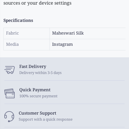
sources or your device settings
Specifications
Fabric
Maheswari Silk
Media
Instagram
Fast Delivery
Delivery within 3-5 days
Quick Payment
100% secure payment
Customer Support
Support with a quick response