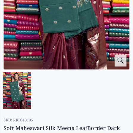
Kalanjali
Kora Silk
Bhagalpuri Silk
Kota
Kuppadam Sico
Linen
Maheswari Silk
Soft Silks
Chapa Silk
Bandini Sarees
Kalamkari
SKU:
RKIG13105
Soft Maheswari Silk Meena LeafBorder Dark