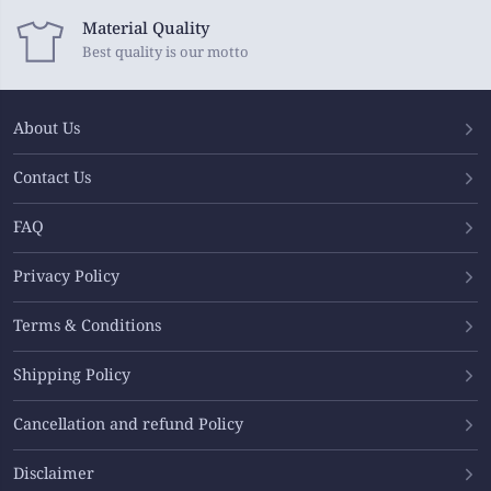
Material Quality
Best quality is our motto
About Us
Contact Us
FAQ
Privacy Policy
Terms & Conditions
Shipping Policy
Cancellation and refund Policy
Disclaimer