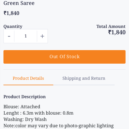
Green Saree
₹1,840
Quantity
Total Amount
₹1,840
-
+
Out Of Stock
Product Details
Shipping and Return
Product Description
Blouse: Attached
Lenght : 6.3m with blouse: 0.8m
Washing: Dry Wash
Note:color may vary due to photo-graphic lighting 