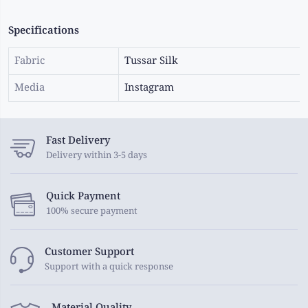
Specifications
Fabric
Tussar Silk
Media
Instagram
Fast Delivery
Delivery within 3-5 days
Quick Payment
100% secure payment
Customer Support
Support with a quick response
Material Quality