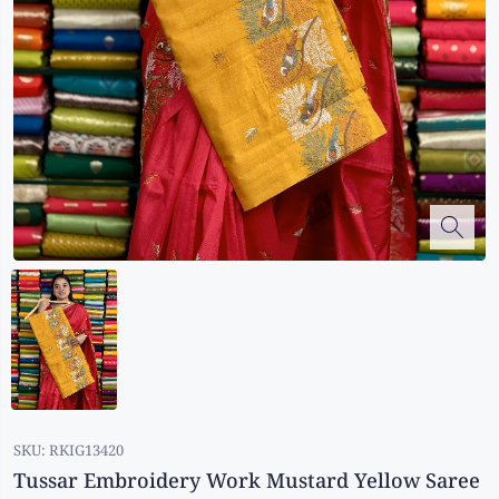
Kalanjali
Kora Silk
Bhagalpuri Silk
Kota
Kuppadam Sico
Linen
Maheswari Silk
Soft Silks
Chapa Silk
Bandini Sarees
Kalamkari
SKU:
RKIG13420
Tussar Embroidery Work Mustard Yellow Saree