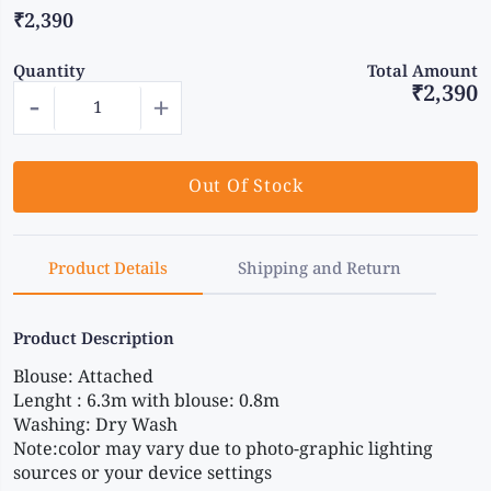
₹2,390
Quantity
Total Amount
₹2,390
-
+
Out Of Stock
Product Details
Shipping and Return
Product Description
Blouse: Attached 
Lenght : 6.3m with blouse: 0.8m 
Washing: Dry Wash 
Note:color may vary due to photo-graphic lighting 
sources or your device settings