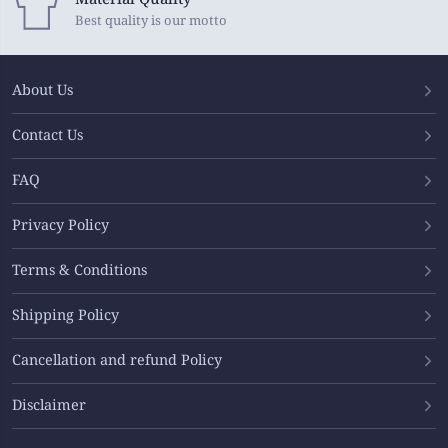
Best quality is our motto
About Us
Contact Us
FAQ
Privacy Policy
Terms & Conditions
Shipping Policy
Cancellation and refund Policy
Disclaimer