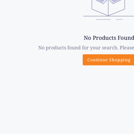
No Products Foun
No products found for your search. Please
Continue Shopping