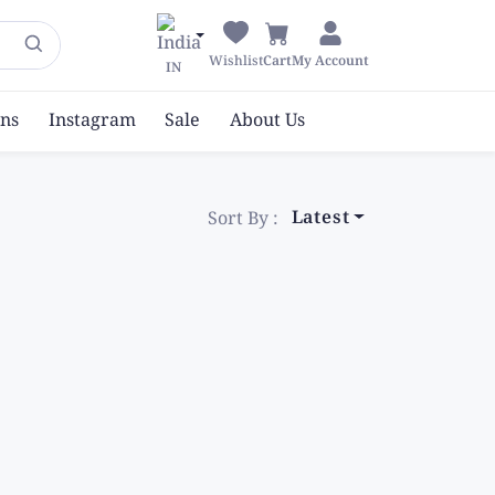
Wishlist
Cart
My Account
IN
ons
Instagram
Sale
About Us
Latest
Sort By :