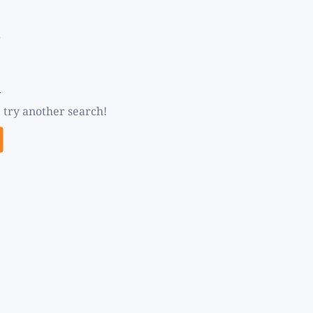
d
 try another search!