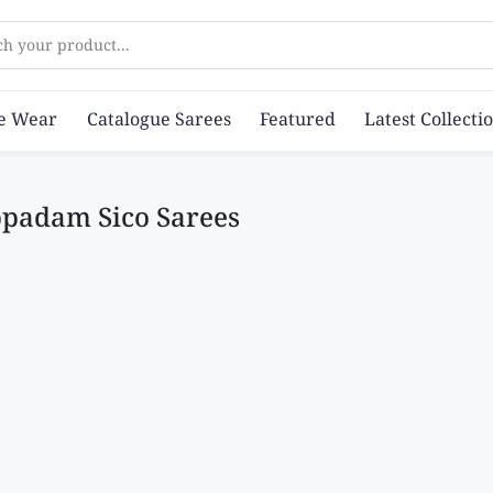
ch your product...
ce Wear
Catalogue Sarees
Featured
Latest Collecti
padam Sico Sarees