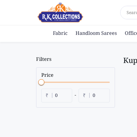
Sear
Fabric
Handloom Sarees
Offi
Kup
Filters
Price
|
|
-
₹
₹