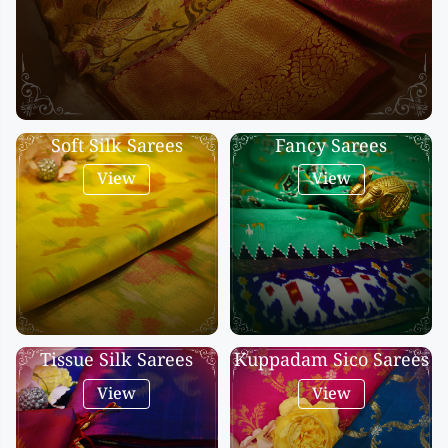
Kalanjali
Kora Silk
Bhagalpuri Silk
Kota
Kuppadam Sico
Soft Silk Sarees
Fancy Sarees
Linen
View
View
Maheswari Silk
Soft Silks
Chapa Silk
Bandini Sarees
Kalamkari
Tissue Silk Sarees
Kuppadam Sico Sarees
View
View