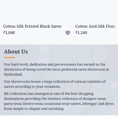
Cotton Silk Printed Black Saree
₹1,040
₹1,240
About Us
Our hard work, dedication and perseverance has earned us the
distinction of being voted the most preferred saree showroom in
Hyderabad.
Our showrooms house a large collection of various varieties of
sarees according to your occasions.
RK Collections has emerged as one of the best shopping
destinations providing the timeless collection of designer wear,
party-wear, festive wear, occasional wear sarees, lehengas’ and dress
from simple to elegant and ravishing.