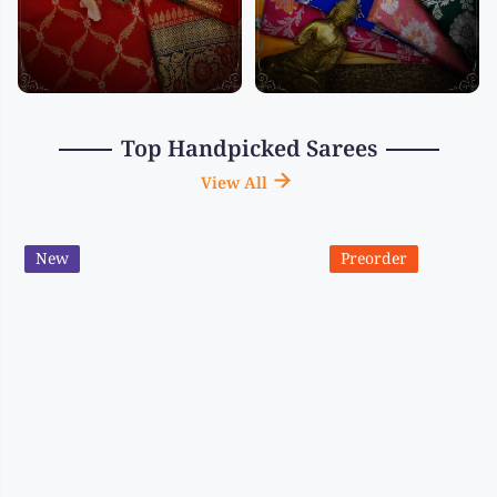
Top Handpicked Sarees
View All
New
Preorder