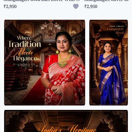
₹2,950
₹2,950