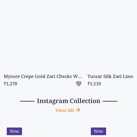
Mysore Crepe Gold Zari Checks With Gap Border Peacock Blue With Pink Saree
₹1,270
₹1,110
Instagram Collection
View All
New
New