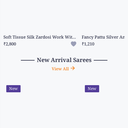
Soft Tissue Silk Zardosi Work With Scallop Border Cream And Red Saree
₹2,800
₹1,210
New Arrival Sarees
View All
New
New