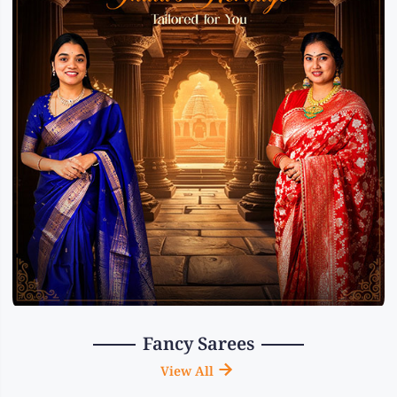
Fancy Sarees
View All