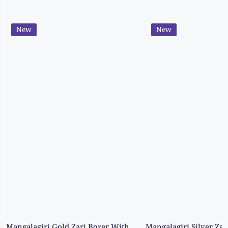
New
New
Mangalagiri Gold Zari Borer With Ikath Print Grepe Wine Saree