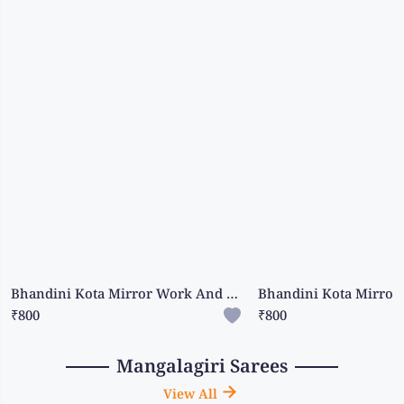
Bhandini Kota Mirror Work And Bhandini Print Orange With Light Grey Saree
₹800
₹800
Mangalagiri Sarees
View All