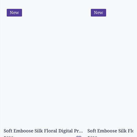
New
New
Soft Emboose Silk Floral Digital Print Peacock Blue Saree