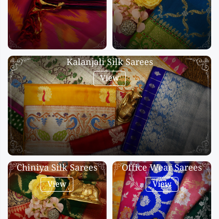
Kalanjali Silk Sarees
View
Chiniya Silk Sarees
Office Wear Sarees
View
View