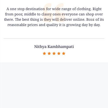
A one stop destination for wide range of clothing. Right
from poor, middle to classy ones everyone can shop over
there. The best thing is they will deliver online. Bcoz of its
reasonable prices and quality it is growing day by day.
Previous
Next
Nithya Kambhampati