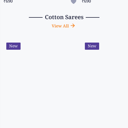
₹690
₹690
Cotton Sarees
View All
New
New