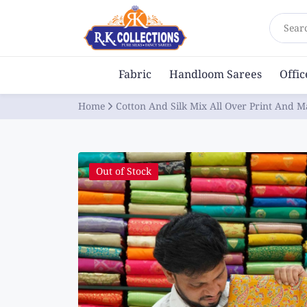
Sear
Fabric
Handloom Sarees
Offi
Home
Cotton And Silk Mix All Over Print And 
Out of Stock