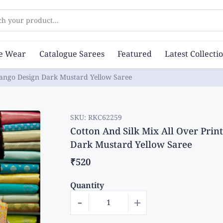
ch your product...
ce Wear
Catalogue Sarees
Featured
Latest Collecti
Mango Design Dark Mustard Yellow Saree
SKU:
RKC62259
Cotton And Silk Mix All Over Pri
Dark Mustard Yellow Saree
₹520
Quantity
-
+