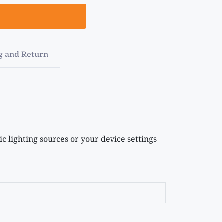
g and Return
c lighting sources or your device settings