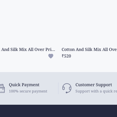
Cotton And Silk Mix All Over Print And Mango Design Green Saree
₹520
Quick Payment
Customer Support
100% secure payment
Support with a quick r