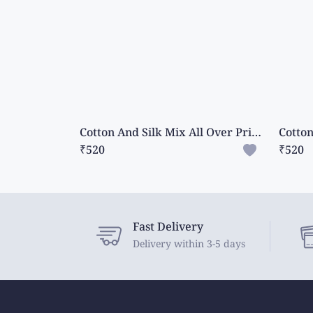
Cotton And Silk Mix All Over Print And Mango Design Dark Pink Saree
₹520
₹520
Fast Delivery
Delivery within 3-5 days