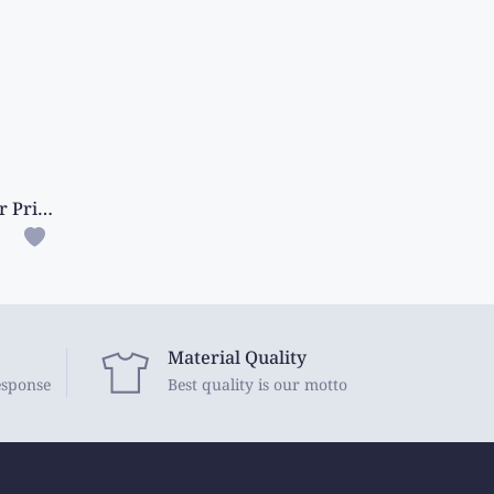
Cotton And Silk Mix All Over Print And Mango Design Mehandi Green Saree
Material Quality
esponse
Best quality is our motto