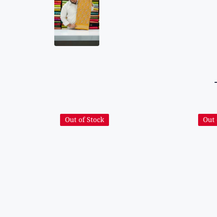
Out of Stock
Out 