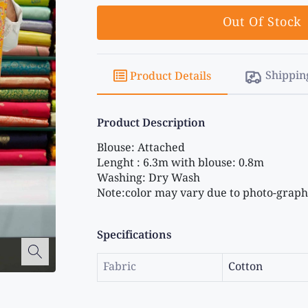
Out Of Stock
Shippin
Product Details
Product Description
Blouse: Attached 
Lenght : 6.3m with blouse: 0.8m 
Washing: Dry Wash 
Note:color may vary due to photo-graphi
Specifications
Fabric
Cotton