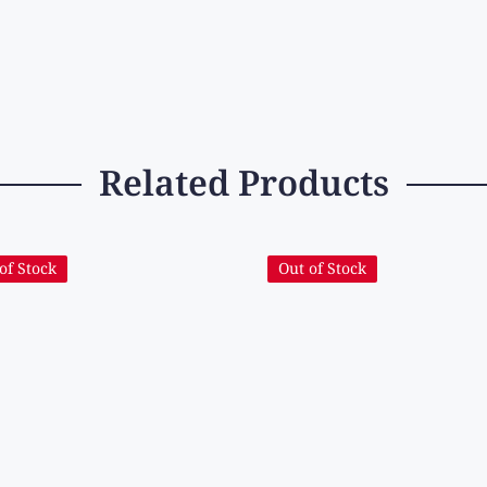
Related Products
of Stock
Out of Stock