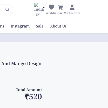
Wishlist
Cart
My Account
IN
ons
Instagram
Sale
About Us
nt And Mango Design
Total Amount
₹520