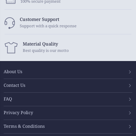
100% secure payment
Customer Support
Support with a quick response
Material Quality
Best quality is our motto
About Us
Contact Us
FAQ
Privacy Policy
Terms & Conditions