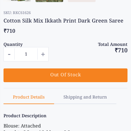
SKU:
RKC61626
Cotton Silk Mix Ikkath Print Dark Green Saree
₹710
Quantity
Total Amount
₹710
-
+
Out Of Stock
Product Details
Shipping and Return
Product Description
Blouse: Attached