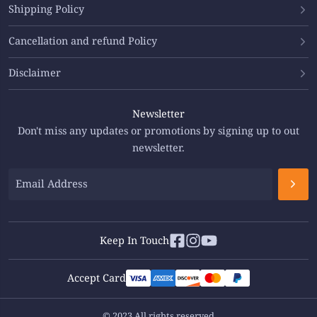
Shipping Policy
Cancellation and refund Policy
Disclaimer
Newsletter
Don't miss any updates or promotions by signing up to out
newsletter.
Keep In Touch
Accept Card
© 2023 All rights reserved