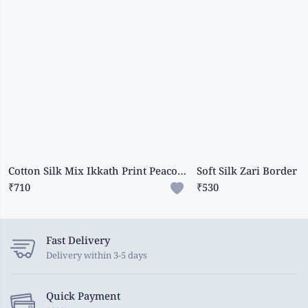
Cotton Silk Mix Ikkath Print Peacock Green Saree
₹710
₹530
Fast Delivery
Delivery within 3-5 days
Quick Payment