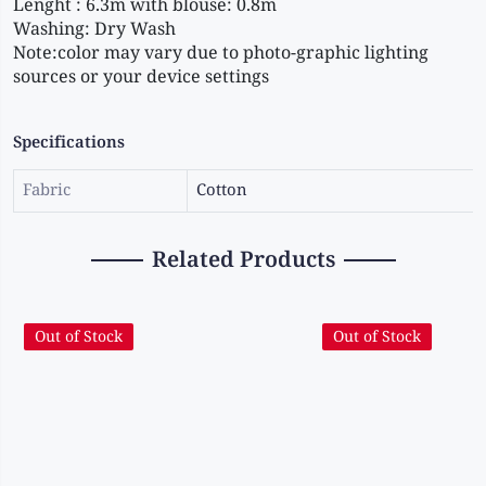
Lenght : 6.3m with blouse: 0.8m
Washing: Dry Wash
Note:color may vary due to photo-graphic lighting 
sources or your device settings
Specifications
Fabric
Cotton
Related Products
Out of Stock
Out of Stock