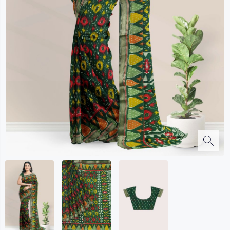
Kalanjali
Kora Silk
Bhagalpuri Silk
Kota
Kuppadam Sico
Linen
Maheswari Silk
Soft Silks
Chapa Silk
Bandini Sarees
Kalamkari