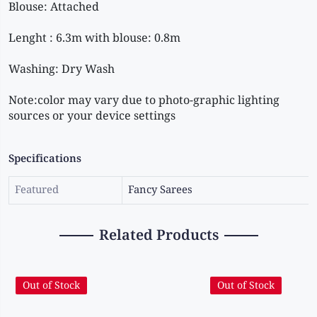
Note:color may vary due to photo-graphic lighting 
sources or your device settings
Specifications
Featured
Fancy Sarees
Related Products
Out of Stock
Out of Stock