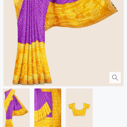
Kalanjali
Kora Silk
Bhagalpuri Silk
Kota
Kuppadam Sico
Linen
Maheswari Silk
Soft Silks
Chapa Silk
Bandini Sarees
Kalamkari