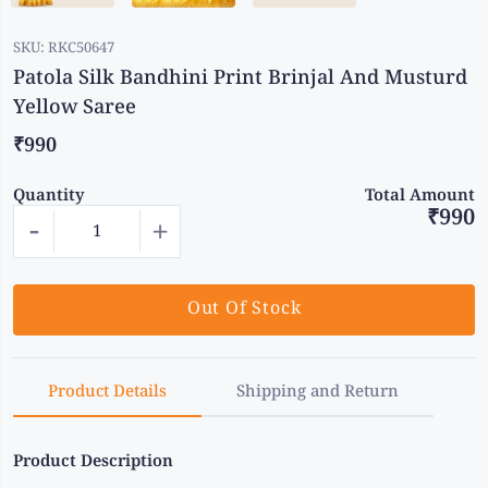
SKU:
RKC50647
Patola Silk Bandhini Print Brinjal And Musturd
Yellow Saree
₹990
Quantity
Total Amount
₹990
-
+
Out Of Stock
Product Details
Shipping and Return
Product Description