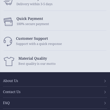
Delivery within 3-5 days
Quick Payment
100% secure payment
Customer Support
Support with a quick response
Material Quality
Best quality is our motto
About Us
Contact Us
FAQ