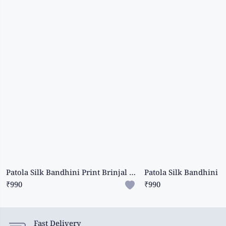
Patola Silk Bandhini Print Brinjal And Navy Blue Saree
₹990
₹990
Fast Delivery