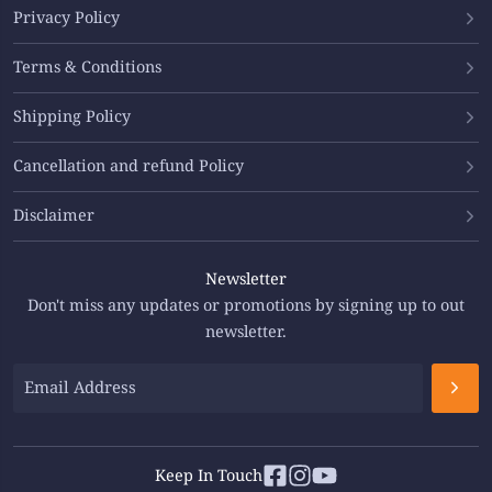
Privacy Policy
Terms & Conditions
Shipping Policy
Cancellation and refund Policy
Disclaimer
Newsletter
Don't miss any updates or promotions by signing up to out
newsletter.
Keep In Touch