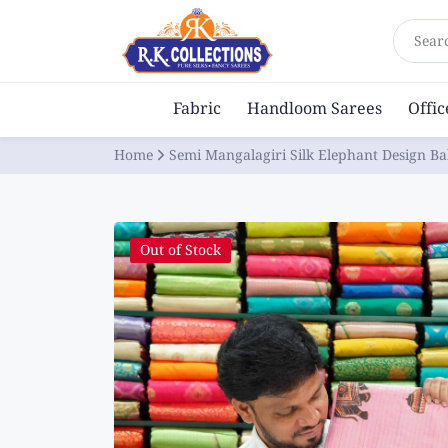
Sear
Fabric
Handloom Sarees
Offi
Home
Semi Mangalagiri Silk Elephant Design Ba
Out of Stock