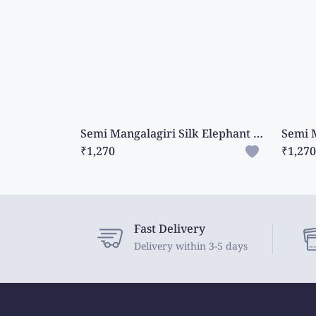
Semi Mangalagiri Silk Elephant Design Mehandi Green Saree
₹1,270
₹1,270
Fast Delivery
Delivery within 3-5 days