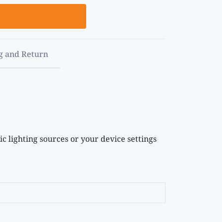
g and Return
c lighting sources or your device settings