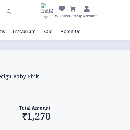
Wishlist
Cart
My Account
IN
ons
Instagram
Sale
About Us
esign Baby Pink
Total Amount
₹1,270