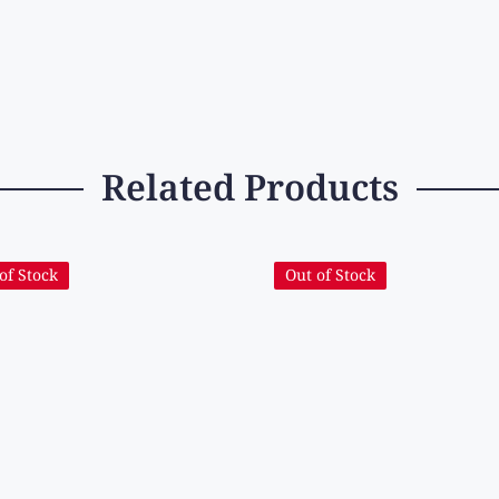
Related Products
of Stock
Out of Stock