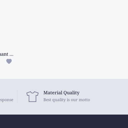
Semi Mangalagiri Silk Elephant Design Pink Saree
Material Quality
esponse
Best quality is our motto