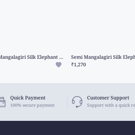
Semi Mangalagiri Silk Elephant Design Dark Cream Saree
₹1,270
Quick Payment
Customer Support
100% secure payment
Support with a quick r