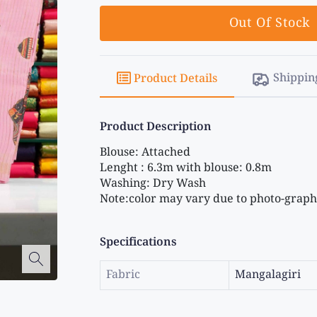
Out Of Stock
Shippin
Product Details
Product Description
Blouse: Attached 
Lenght : 6.3m with blouse: 0.8m 
Washing: Dry Wash 
Note:color may vary due to photo-graphi
Specifications
Fabric
Mangalagiri