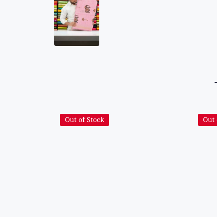
Out of Stock
Out 