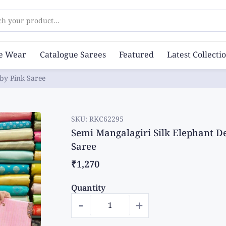
ch your product...
ce Wear
Catalogue Sarees
Featured
Latest Collecti
by Pink Saree
SKU:
RKC62295
Semi Mangalagiri Silk Elephant D
Saree
₹1,270
Quantity
-
+