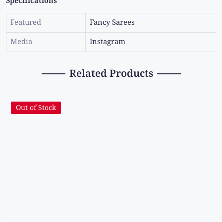
Specifications
Featured
Fancy Sarees
Media
Instagram
Related Products
Out of Stock