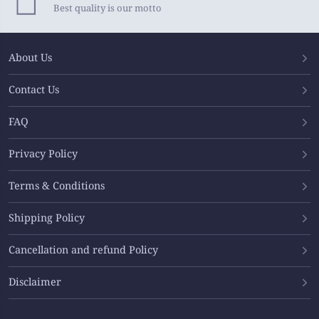
Best quality is our motto
About Us
Contact Us
FAQ
Privacy Policy
Terms & Conditions
Shipping Policy
Cancellation and refund Policy
Disclaimer