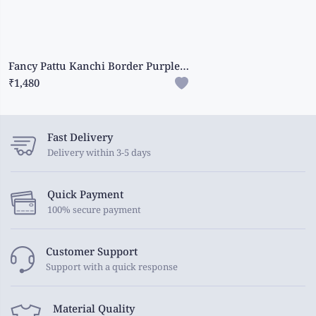
Fancy Pattu Kanchi Border Purple Saree
₹1,480
Fast Delivery
Delivery within 3-5 days
Quick Payment
100% secure payment
Customer Support
Support with a quick response
Material Quality