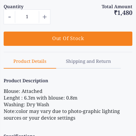
Quantity
Total Amount
₹1,480
-
+
Out Of Stock
Product Details
Shipping and Return
Product Description
Blouse: Attached
Lenght : 6.3m with blouse: 0.8m
Washing: Dry Wash
Note:color may vary due to photo-graphic lighting 
sources or your device settings