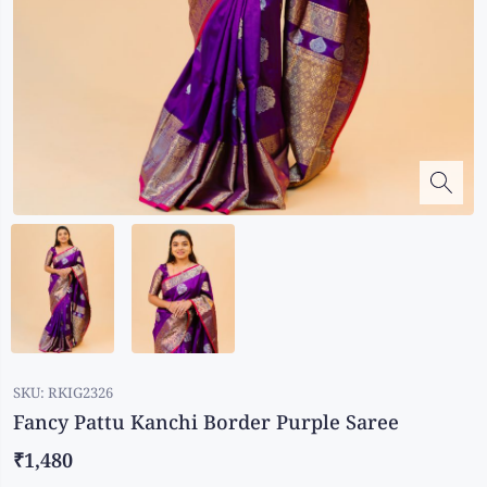
Kalanjali
Kora Silk
Bhagalpuri Silk
Kota
Kuppadam Sico
Linen
Maheswari Silk
Soft Silks
Chapa Silk
Bandini Sarees
Kalamkari
SKU:
RKIG2326
Fancy Pattu Kanchi Border Purple Saree
₹1,480