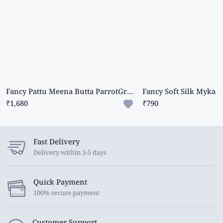
Fancy Pattu Meena Butta ParrotGreen And RoyalBlue Saree
₹1,680
₹790
Fast Delivery
Delivery within 3-5 days
Quick Payment
100% secure payment
Customer Support