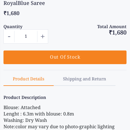
RoyalBlue Saree
₹1,680
Quantity
Total Amount
₹1,680
-
+
Out Of Stock
Product Details
Shipping and Return
Product Description
Blouse: Attached
Lenght : 6.3m with blouse: 0.8m
Washing: Dry Wash
Note:color may vary due to photo-graphic lighting 