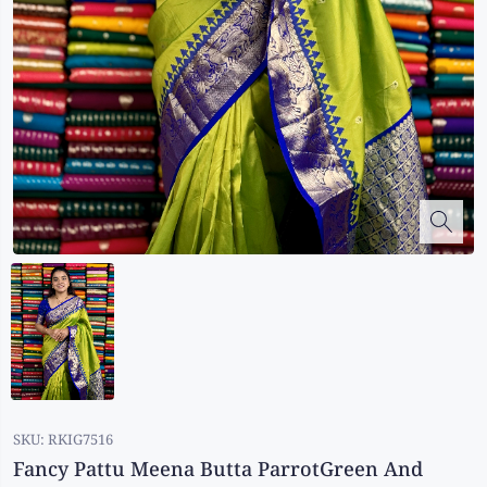
Kalanjali
Kora Silk
Bhagalpuri Silk
Kota
Kuppadam Sico
Linen
Maheswari Silk
Soft Silks
Chapa Silk
Bandini Sarees
Kalamkari
SKU:
RKIG7516
Fancy Pattu Meena Butta ParrotGreen And