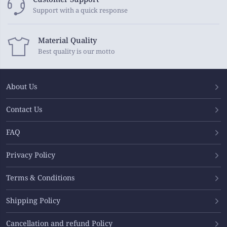
Support with a quick response
Material Quality
Best quality is our motto
About Us
Contact Us
FAQ
Privacy Policy
Terms & Conditions
Shipping Policy
Cancellation and refund Policy