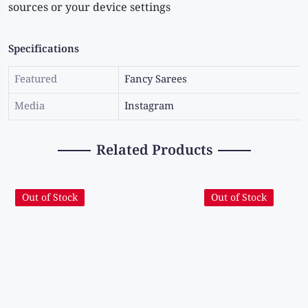
sources or your device settings
Specifications
Featured
Fancy Sarees
Media
Instagram
Related Products
Out of Stock
Out of Stock