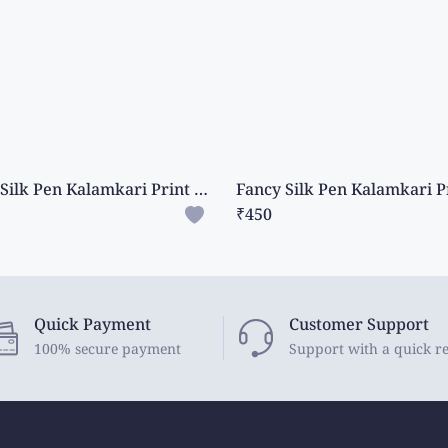
Fancy Silk Pen Kalamkari Print Ash With Dark Navy Blue Saree
₹450
Quick Payment
Customer Support
100% secure payment
Support with a quick r