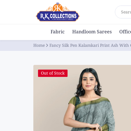
Sear
Fabric
Handloom Sarees
Offi
Home
Fancy Silk Pen Kalamkari Print Ash With
Out of Stock