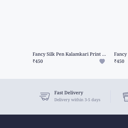
Fancy Silk Pen Kalamkari Print Ash With Green Saree
₹450
₹450
Fast Delivery
Delivery within 3-5 days