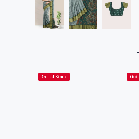
Out of Stock
Out 