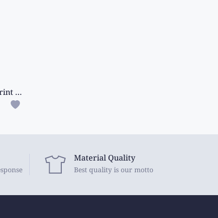
Fancy Silk Pen Kalamkari Print Ash With Maroon Saree
Material Quality
esponse
Best quality is our motto