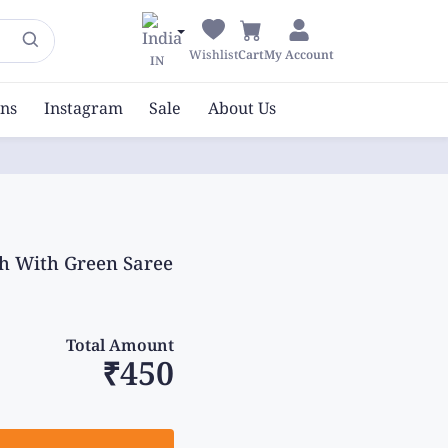
Wishlist
Cart
My Account
IN
ons
Instagram
Sale
About Us
sh With Green Saree
Total Amount
₹450