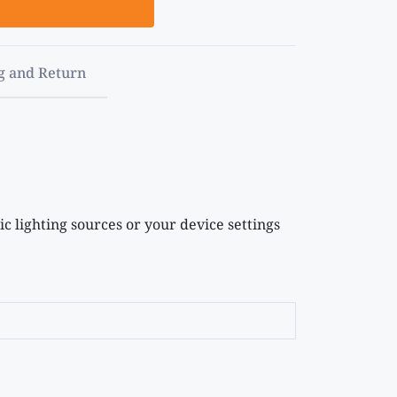
g and Return
c lighting sources or your device settings