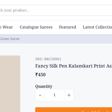
ch your product...
ce Wear
Catalogue Sarees
Featured
Latest Collecti
 Green Saree
SKU:
RKC58961
Fancy Silk Pen Kalamkari Print A
₹450
Quantity
-
+