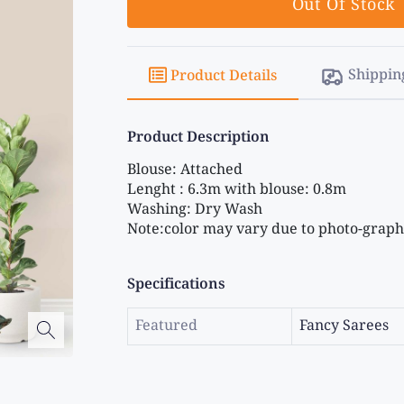
Out Of Stock
Shippin
Product Details
Product Description
Blouse: Attached 
Lenght : 6.3m with blouse: 0.8m 
Washing: Dry Wash 
Note:color may vary due to photo-graphi
Specifications
Featured
Fancy Sarees