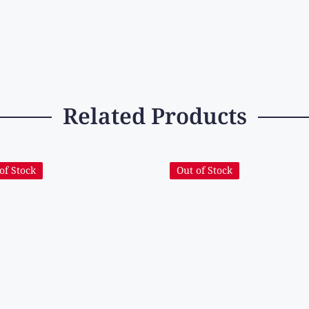
Related Products
of Stock
Out of Stock