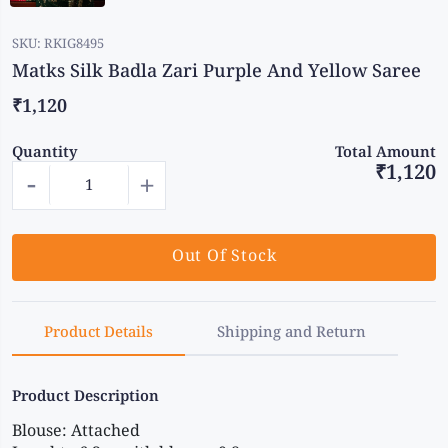
SKU:
RKIG8495
Matks Silk Badla Zari Purple And Yellow Saree
₹1,120
Quantity
Total Amount
₹1,120
-
+
Out Of Stock
Product Details
Shipping and Return
Product Description
Blouse: Attached