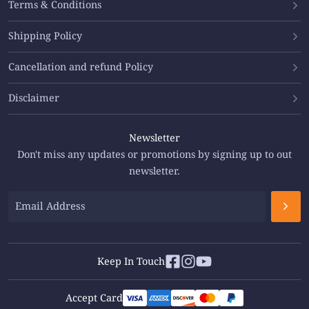
Terms & Conditions
Shipping Policy
Cancellation and refund Policy
Disclaimer
Newsletter
Don't miss any updates or promotions by signing up to out
newsletter.
Keep In Touch
Accept Card