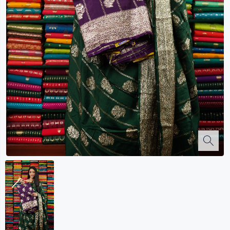
Kalanjali
Kora Silk
Bhagalpuri Silk
Kota
Kuppadam Sico
Linen
Maheswari Silk
Soft Silks
Chapa Silk
Bandini Sarees
Kalamkari