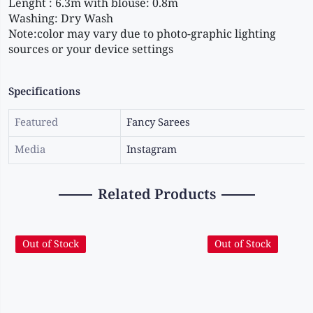
Lenght : 6.3m with blouse: 0.8m
Washing: Dry Wash
Note:color may vary due to photo-graphic lighting 
sources or your device settings
Specifications
Featured
Fancy Sarees
Media
Instagram
Related Products
Out of Stock
Out of Stock