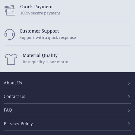
Quick Payment
100% secure payment
Customer Support
Support with a quick response
Material Quality
Best quality is our motto
About Us
Contact Us
FAQ
Privacy Policy