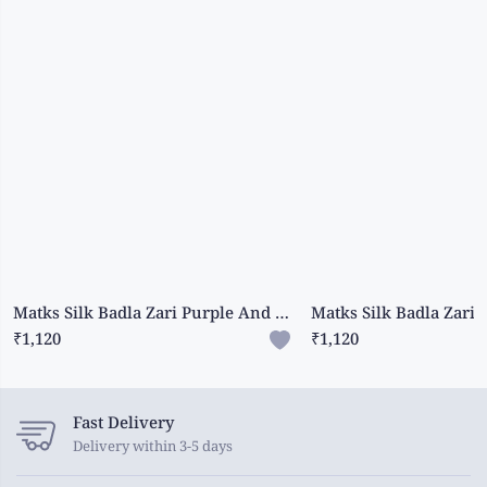
Matks Silk Badla Zari Purple And Yellow Saree
₹1,120
₹1,120
Fast Delivery
Delivery within 3-5 days