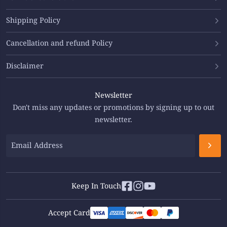
Shipping Policy
Cancellation and refund Policy
Disclaimer
Newsletter
Don't miss any updates or promotions by signing up to out
newsletter.
Keep In Touch
Accept Card