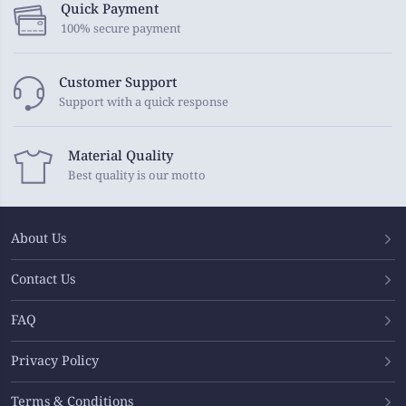
Quick Payment
100% secure payment
Customer Support
Support with a quick response
Material Quality
Best quality is our motto
About Us
Contact Us
FAQ
Privacy Policy
Terms & Conditions