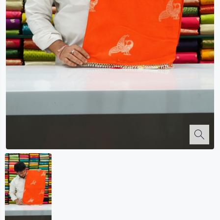
Kalanjali
Kora Silk
Bhagalpuri Silk
Kota
Kuppadam Sico
Linen
Maheswari Silk
Soft Silks
Chapa Silk
Bandini Sarees
Kalamkari