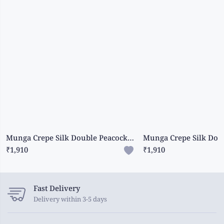
Munga Crepe Silk Double Peacock Butti Orange With Pink Saree
₹1,910
₹1,910
Fast Delivery
Delivery within 3-5 days