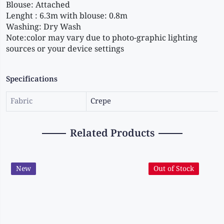
Blouse: Attached 
Lenght : 6.3m with blouse: 0.8m 
Washing: Dry Wash 
Note:color may vary due to photo-graphic lighting 
sources or your device settings
Specifications
Fabric
Crepe
Related Products
New
Out of Stock