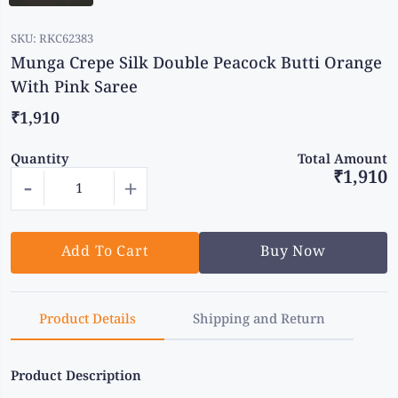
SKU:
RKC62383
Munga Crepe Silk Double Peacock Butti Orange
With Pink Saree
₹1,910
Quantity
Total Amount
₹1,910
-
+
Add To Cart
Buy Now
Product Details
Shipping and Return
Product Description