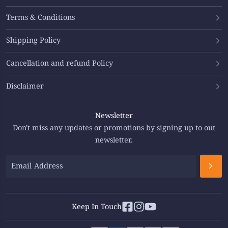
Terms & Conditions
Shipping Policy
Cancellation and refund Policy
Disclaimer
Newsletter
Don't miss any updates or promotions by signing up to out
newsletter.
Keep In Touch