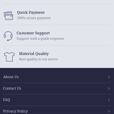
Quick Payment
100% secure payment
Customer Support
Support with a quick response
Material Quality
Best quality is our motto
About Us
Contact Us
FAQ
Privacy Policy