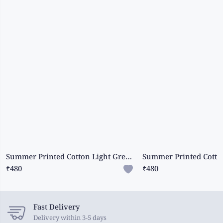
Summer Printed Cotton Light Green Saree
₹480
₹480
Fast Delivery
Delivery within 3-5 days