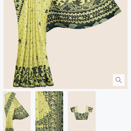
Kalanjali
Kora Silk
Bhagalpuri Silk
Kota
Kuppadam Sico
Linen
Maheswari Silk
Soft Silks
Chapa Silk
Bandini Sarees
Kalamkari