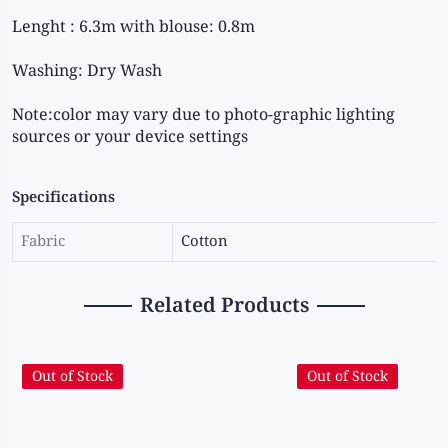
Note:color may vary due to photo-graphic lighting 
sources or your device settings
Specifications
Fabric
Cotton
Related Products
Out of Stock
Out of Stock