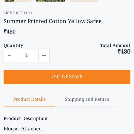
SKU:
RKCT1100
Summer Printed Cotton Yellow Saree
₹480
Quantity
Total Amount
₹480
-
+
Out Of Stock
Product Details
Shipping and Return
Product Description